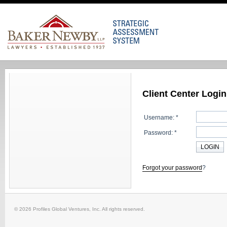
Client Center Login
Username: *
Password: *
Forgot your password
?
© 2026 Profiles Global Ventures, Inc. All rights reserved.